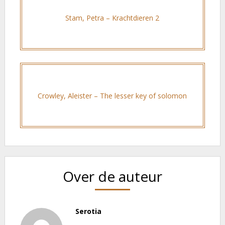
Stam, Petra – Krachtdieren 2
Crowley, Aleister – The lesser key of solomon
Over de auteur
Serotia