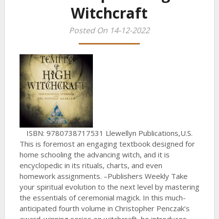
Witchcraft
Posted On 14-12-2022
ISBN: 9780738717531 Llewellyn Publications,U.S.
This is foremost an engaging textbook designed for
home schooling the advancing witch, and it is
encyclopedic in its rituals, charts, and even
homework assignments. –Publishers Weekly Take
your spiritual evolution to the next level by mastering
the essentials of ceremonial magick. In this much-
anticipated fourth volume in Christopher Penczak’s