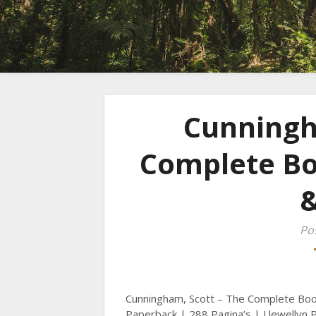
Cunningh
Complete Boo
Po
Cunningham, Scott – The Complete Boo
Paperback | 288 Pagina’s | Llewellyn P