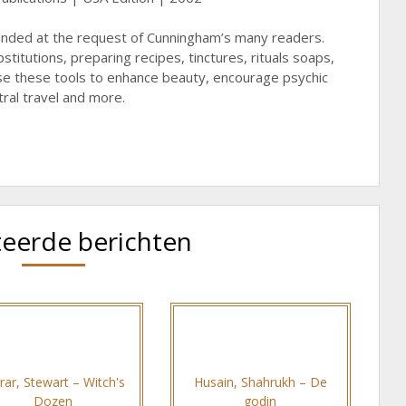
anded at the request of Cunningham’s many readers.
titutions, preparing recipes, tinctures, rituals soaps,
 these tools to enhance beauty, encourage psychic
tral travel and more.
teerde berichten
rar, Stewart – Witch's
Husain, Shahrukh – De
Dozen
godin