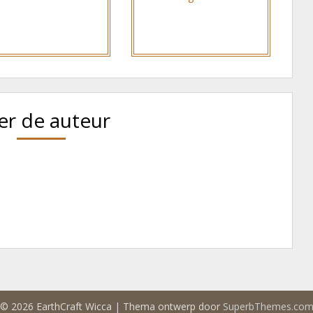
er de auteur
© 2026 EarthCraft Wicca
| Thema ontwerp door
SuperbThemes.co