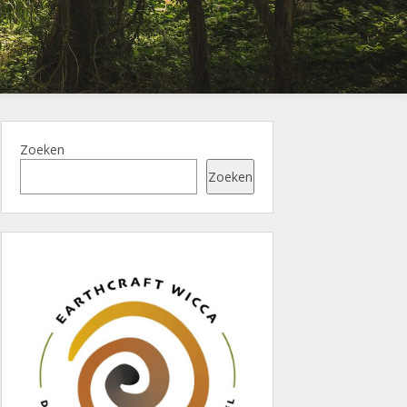
Zoeken
Zoeken