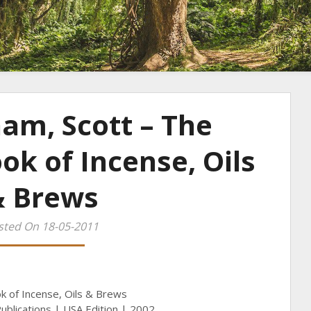
am, Scott – The
k of Incense, Oils
& Brews
sted On 18-05-2011
k of Incense, Oils & Brews
ublications | USA Edition | 2002