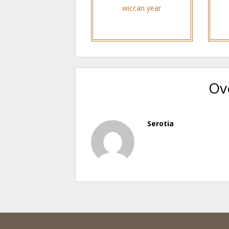
wiccan year
Ov
Serotia