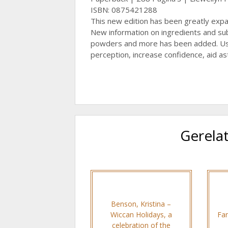
ISBN: 0875421288
This new edition has been greatly exp
New information on ingredients and subs
powders and more has been added. Use
perception, increase confidence, aid as
Gerela
Benson, Kristina –
Wiccan Holidays, a
Far
celebration of the