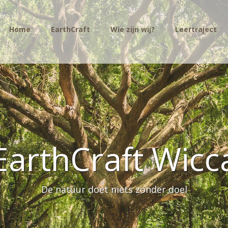
Home
EarthCraft
Wie zijn wij?
Leertraject
EarthCraft Wicc
De natuur doet niets zonder doel