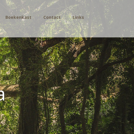
Boekenkast
Contact
Links
a