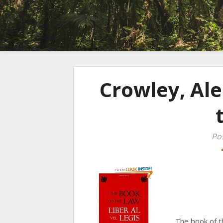
Crowley, Ale
Po
The book of t