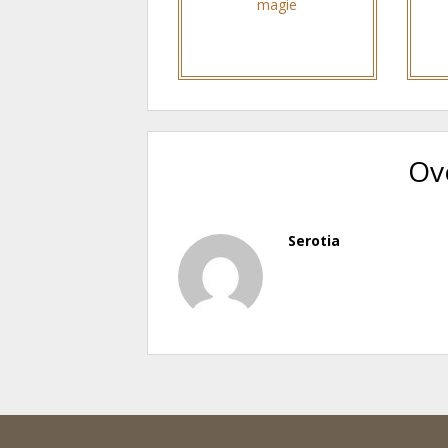
magie
Ov
Serotia