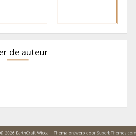
er de auteur
© 2026 EarthCraft Wicca
| Thema ontwerp door
SuperbThemes.co