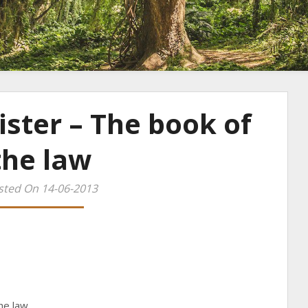
ister – The book of
the law
sted On 14-06-2013
he law