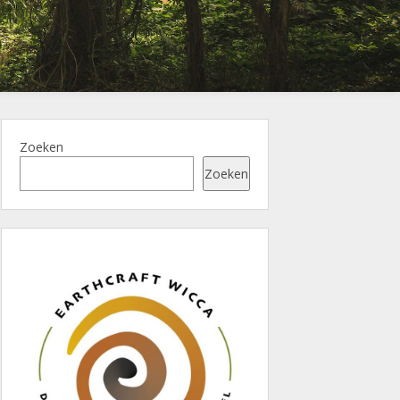
Zoeken
Zoeken