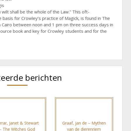
gis
wilt shall be the whole of the Law.” This oft-
basis for Crowley’s practice of Magick, is found in The
in Cairo between noon and 1 pm on three success days in
 source book and key for Crowley students and for the
teerde berichten
rrar, Janet & Stewart
Graaf, Jan de – Mythen
– The Witches God
van de dierenriem