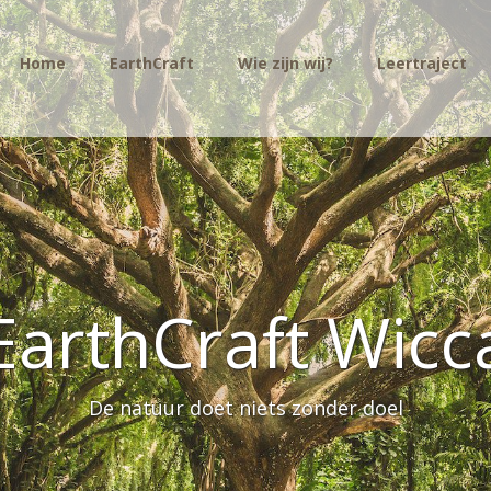
Home
EarthCraft
Wie zijn wij?
Leertraject
EarthCraft Wicc
De natuur doet niets zonder doel