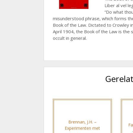
Liber al vel le
“Do what thou 
misunderstood phrase, which forms the 
Book of the Law. Dictated to Crowley 
April 1904, the Book of the Law is the
occult in general.
Gerela
Brennan, J.H. –
Fa
Experimenten met