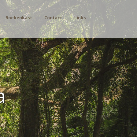
Boekenkast
Contact
Links
a